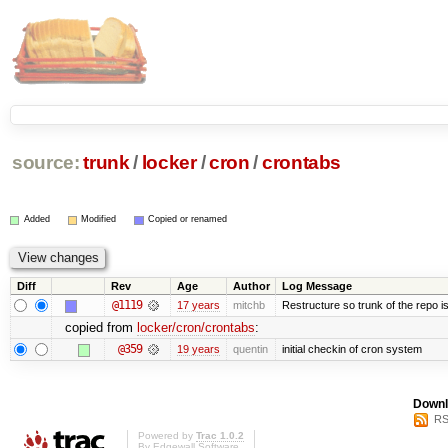
source:
trunk
/
locker
/
cron
/
crontabs
Added
Modified
Copied or renamed
Diff
Rev
Age
Author
Log Message
@1119
17 years
mitchb
Restructure so trunk of the repo is 
copied from
locker/cron/crontabs
:
@359
19 years
quentin
initial checkin of cron system
Downl
RS
Powered by
Trac 1.0.2
By
Edgewall Software
.