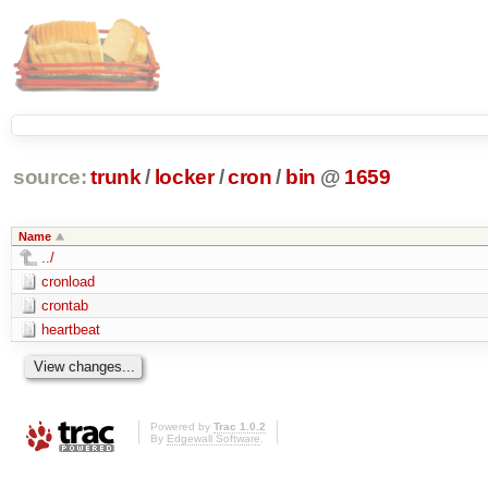
source:
trunk
/
locker
/
cron
/
bin
@
1659
Name
../
cronload
crontab
heartbeat
Powered by
Trac 1.0.2
By
Edgewall Software
.