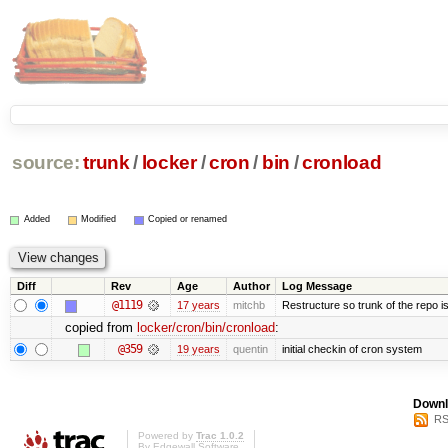
source:
trunk
/
locker
/
cron
/
bin
/
cronload
Added
Modified
Copied or renamed
Diff
Rev
Age
Author
Log Message
@1119
17 years
mitchb
Restructure so trunk of the repo is 
copied from
locker/cron/bin/cronload
:
@359
19 years
quentin
initial checkin of cron system
Downl
RS
Powered by
Trac 1.0.2
By
Edgewall Software
.