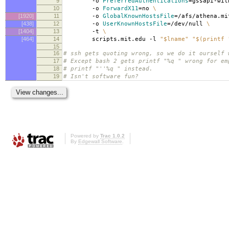
9
-o
PreferredAuthentications
=
gssapi-wi
10
-o
ForwardX11
=
no
\
[1920]
11
-o
GlobalKnownHostsFile
=
/afs/athena.mi
[438]
12
-o
UserKnownHostsFile
=
/dev/null
\
[1404]
13
-t
\
[464]
14
scripts.mit.edu -l
"$lname"
"$(printf 
15
16
# ssh gets quoting wrong, so we do it ourself 
17
# Except bash 2 gets printf "%q " wrong for em
18
# printf "''%q " instead.
19
# Isn't software fun?
Powered by
Trac 1.0.2
By
Edgewall Software
.