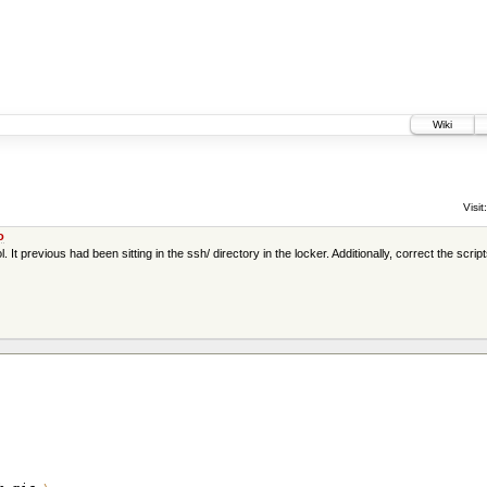
Wiki
Visit:
o
 previous had been sitting in the ssh/ directory in the locker. Additionally, correct the scripts