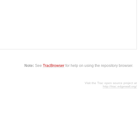
Note:
See
TracBrowser
for help on using the repository browser.
Visit the Trac open source project at
http://trac.edgewall.org/