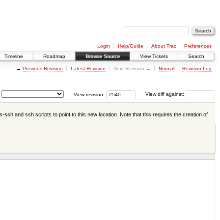
Login
Help/Guide
About Trac
Preferences
Timeline
Roadmap
Browse Source
View Tickets
Search
←
Previous Revision
Latest Revision
Next Revision →
Normal
Revision Log
View revision:
View diff against:
-ssh and ssh scripts to point to this new location. Note that this requires the creation of