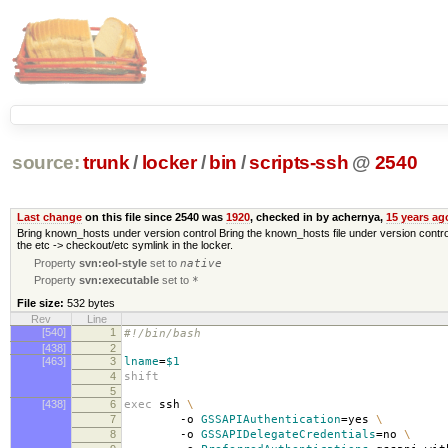
source:
trunk
/
locker
/
bin
/
scripts-ssh
@
2540
Last change
on this file since 2540 was
1920
, checked in by achernya,
15 years ag
Bring known_hosts under version control Bring the known_hosts file under version control. It
the etc -> checkout/etc symlink in the locker.
Property
svn:eol-style
set to
native
Property
svn:executable
set to
*
File size:
532 bytes
Rev
Line
[540]
1
#!/bin/bash
[438]
2
[463]
3
lname
=
$1
4
shift
5
[438]
6
exec
ssh
\
7
-o
GSSAPIAuthentication
=
yes
\
8
-o
GSSAPIDelegateCredentials
=
no
\