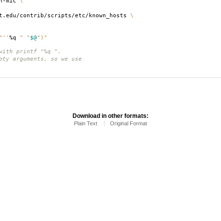
th-mic
\
t.edu/contrib/scripts/etc/known_hosts
\
"
''
%q
" "
$@
")"
with printf "%q ".
pty arguments, so we use
Download in other formats:
Plain Text
Original Format