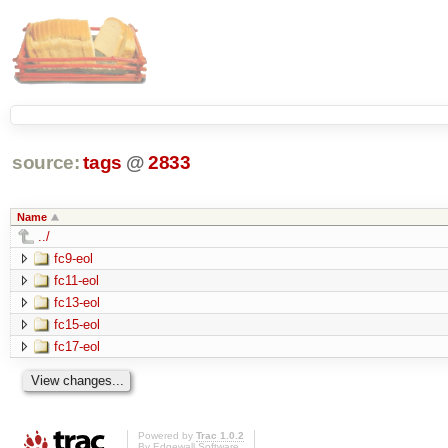
source:
tags
@
2833
Name
../
fc9-eol
fc11-eol
fc13-eol
fc15-eol
fc17-eol
Powered by
Trac 1.0.2
By
Edgewall Software
.