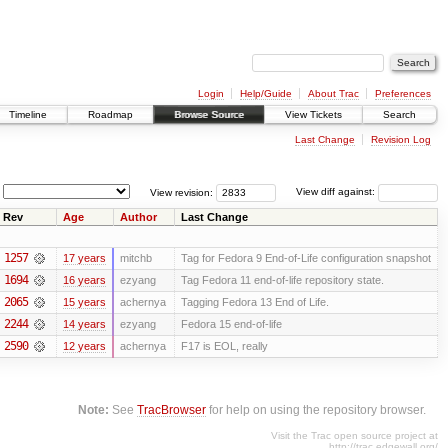
Login
Help/Guide
About Trac
Preferences
Timeline
Roadmap
Browse Source
View Tickets
Search
Last Change
Revision Log
View revision:
View diff against:
Rev
Age
Author
Last Change
1257
17 years
mitchb
Tag for Fedora 9 End-of-Life configuration snapshot
1694
16 years
ezyang
Tag Fedora 11 end-of-life repository state.
2065
15 years
achernya
Tagging Fedora 13 End of Life.
2244
14 years
ezyang
Fedora 15 end-of-life
2590
12 years
achernya
F17 is EOL, really
Note:
See
TracBrowser
for help on using the repository browser.
Visit the Trac open source project at
http://trac.edgewall.org/