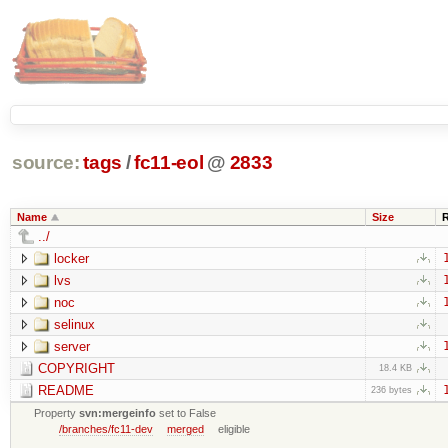
source:
tags
/
fc11-eol
@
2833
Name
Size
../
locker
lvs
noc
selinux
server
COPYRIGHT
18.4 KB
README
236 bytes
Property
svn:mergeinfo
set to False
/branches/fc11-dev
merged
eligible