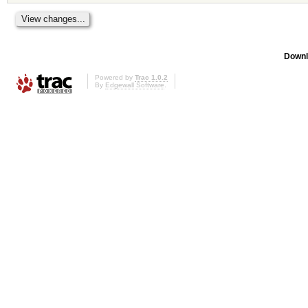
Downl
Powered by
Trac 1.0.2
By
Edgewall Software
.