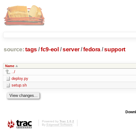
source:
tags
/
fc9-eol
/
server
/
fedora
/
support
Name
../
deploy.py
setup.sh
Downl
Powered by
Trac 1.0.2
By
Edgewall Software
.