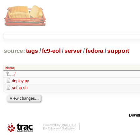
source:
tags
/
fc9-eol
/
server
/
fedora
/
support
Name
../
deploy.py
setup.sh
Downl
Powered by
Trac 1.0.2
By
Edgewall Software
.