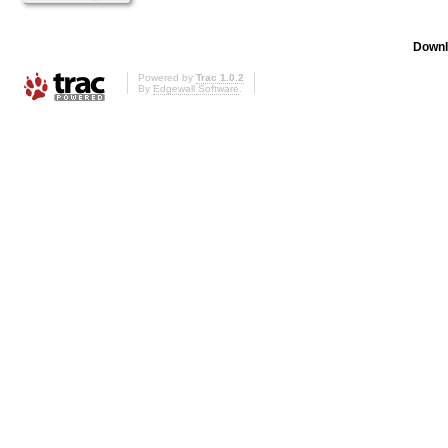
Downl
Powered by
Trac 1.0.2
By
Edgewall Software
.