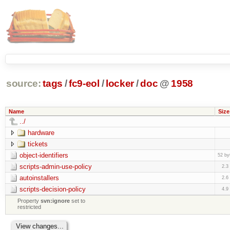
source:
tags
/
fc9-eol
/
locker
/
doc
@
1958
Name
Size
../
hardware
tickets
object-identifiers
52 by
scripts-admin-use-policy
2.3
autoinstallers
2.6
scripts-decision-policy
4.9
Property
svn:ignore
set to
restricted