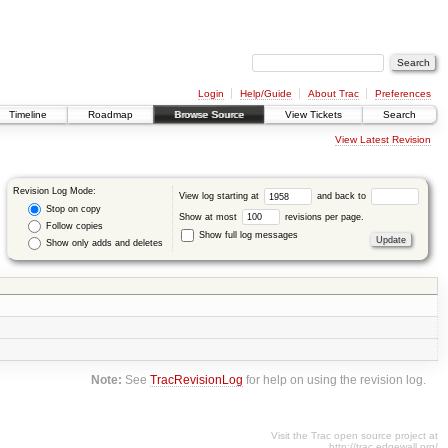
Login
Help/Guide
About Trac
Preferences
Timeline
Roadmap
Browse Source
View Tickets
Search
View Latest Revision
Revision Log Mode:
View log starting at
and back to
Stop on copy
Show at most
revisions per page.
Follow copies
Show full log messages
Show only adds and deletes
Note:
See
TracRevisionLog
for help on using the revision log.
Visit the Trac open source project at
http://trac.edgewall.org/