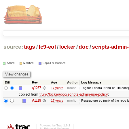
source:
tags
/
fc9-eol
/
locker
/
doc
/
scripts-admin-
Added
Modified
Copied or renamed
Diff
Rev
Age
Author
Log Message
@1257
17 years
mitchb
Tag for Fedora 9 End-of-Life conf
copied from
trunk/locker/doc/scripts-admin-use-policy
:
@1119
17 years
mitchb
Restructure so trunk of the repo is 
Powered by
Trac 1.0.2
By
Edgewall Software
.