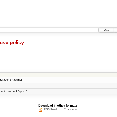
Wiki
use-policy
iguration snapshot
at /trunk, not / (part 1)
Download in other formats:
RSS Feed
ChangeLog