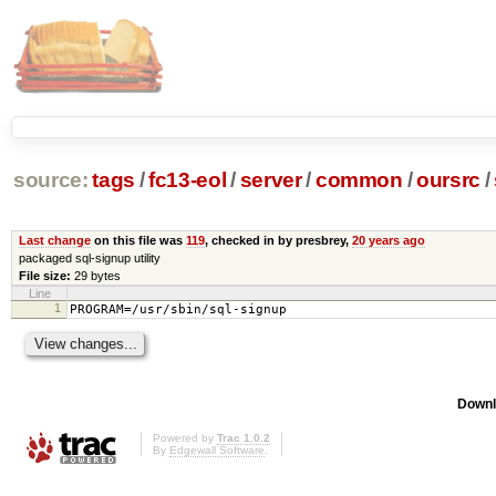
source:
tags
/
fc13-eol
/
server
/
common
/
oursrc
/
Last change
on this file was
119
, checked in by presbrey,
20 years ago
packaged sql-signup utility
File size:
29 bytes
Line
1
PROGRAM=/usr/sbin/sql-signup
Downl
Powered by
Trac 1.0.2
By
Edgewall Software
.