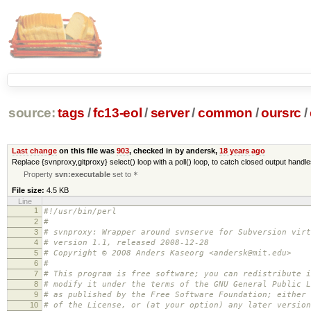
source:
tags
/
fc13-eol
/
server
/
common
/
oursrc
/
Last change
on this file was
903
, checked in by andersk,
18 years ago
Replace {svnproxy,gitproxy} select() loop with a poll() loop, to catch closed output handl
Property
svn:executable
set to
*
File size:
4.5 KB
Line
1
#!/usr/bin/perl
2
#
3
# svnproxy: Wrapper around svnserve for Subversion virt
4
# version 1.1, released 2008-12-28
5
# Copyright © 2008 Anders Kaseorg <andersk@mit.edu>
6
#
7
# This program is free software; you can redistribute i
8
# modify it under the terms of the GNU General Public L
9
# as published by the Free Software Foundation; either 
10
# of the License, or (at your option) any later version