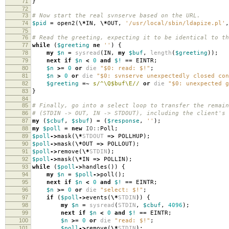
71
}
72
73
# Now start the real svnserve based on the URL.
74
$pid
=
open2
(
\*
IN
,
\*
OUT
,
'/usr/local/sbin/ldapize.pl'
,
75
76
# Read the greeting, expecting it to be identical to th
77
while
(
$greeting
ne
''
)
{
78
my
$n
=
sysread
(
IN
,
my
$buf
,
length
(
$greeting
));
79
next
if
$n
<
0
and
$!
==
EINTR
;
80
$n
>=
0
or
die
"$0: read: $!"
;
81
$n
>
0
or
die
"$0: svnserve unexpectedly closed con
82
$greeting
=~
s/^\Q$buf\E//
or
die
"$0: unexpected g
83
}
84
85
# Finally, go into a select loop to transfer the remain
86
# (STDIN -> OUT, IN -> STDOUT), including the client's 
87
my
(
$cbuf
,
$sbuf
)
=
(
$response
,
''
);
88
my
$poll
=
new
IO::
Poll
;
89
$poll
->
mask
(
\*
STDOUT
=>
POLLHUP
);
90
$poll
->
mask
(
\*
OUT
=>
POLLOUT
);
91
$poll
->
remove
(
\*
STDIN
);
92
$poll
->
mask
(
\*
IN
=>
POLLIN
);
93
while
(
$poll
->
handles
())
{
94
my
$n
=
$poll
->
poll
();
95
next
if
$n
<
0
and
$!
==
EINTR
;
96
$n
>=
0
or
die
"select: $!"
;
97
if
(
$poll
->
events
(
\*
STDIN
))
{
98
my
$n
=
sysread
(
STDIN
,
$cbuf
,
4096
);
99
next
if
$n
<
0
and
$!
==
EINTR
;
100
$n
>=
0
or
die
"read: $!"
;
101
$poll
->
remove
(
\*
STDIN
);