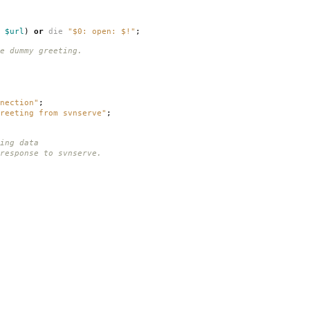
$url
)
or
die
"$0: open: $!"
;
e dummy greeting.
nection"
;
reeting from svnserve"
;
ing data
response to svnserve.