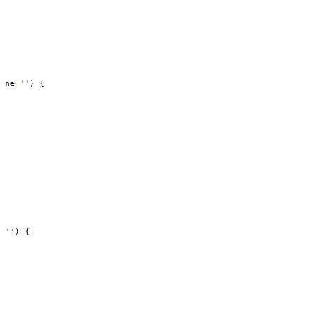
ne
''
)
{
''
)
{