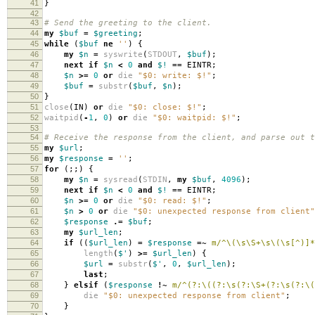
41
}
42
43
# Send the greeting to the client.
44
my
$buf
=
$greeting
;
45
while
(
$buf
ne
''
)
{
46
my
$n
=
syswrite
(
STDOUT
,
$buf
);
47
next
if
$n
<
0
and
$!
==
EINTR
;
48
$n
>=
0
or
die
"$0: write: $!"
;
49
$buf
=
substr
(
$buf
,
$n
);
50
}
51
close
(
IN
)
or
die
"$0: close: $!"
;
52
waitpid
(
-
1
,
0
)
or
die
"$0: waitpid: $!"
;
53
54
# Receive the response from the client, and parse out t
55
my
$url
;
56
my
$response
=
''
;
57
for
(;;)
{
58
my
$n
=
sysread
(
STDIN
,
my
$buf
,
4096
);
59
next
if
$n
<
0
and
$!
==
EINTR
;
60
$n
>=
0
or
die
"$0: read: $!"
;
61
$n
>
0
or
die
"$0: unexpected response from client"
62
$response
.=
$buf
;
63
my
$url_len
;
64
if
((
$url_len
)
=
$response
=~
m/^\(\s\S+\s\(\s[^)]*
65
length
(
$'
)
>=
$url_len
)
{
66
$url
=
substr
(
$'
,
0
,
$url_len
);
67
last
;
68
}
elsif
(
$response
!~
m/^(?:\((?:\s(?:\S+(?:\s(?:\(
69
die
"$0: unexpected response from client"
;
70
}