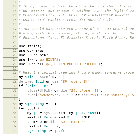
11
#
12
# This program is distributed in the hope that it will 
13
# but WITHOUT ANY WARRANTY; without even the implied wa
14
# MERCHANTABILITY or FITNESS FOR A PARTICULAR PURPOSE.
15
# GNU General Public License for more details.
16
#
17
# You should have received a copy of the GNU General Pu
18
# along with this program; if not, write to the Free So
19
# Foundation, Inc., 51 Franklin Street, Fifth Floor, B
20
21
use
strict
;
22
use
warnings
;
23
use
IPC::
Open2
;
24
use
Errno
qw(EINTR)
;
25
use
IO::
Poll
qw(POLLIN POLLOUT POLLHUP)
;
26
27
# Read the initial greeting from a dummy svnserve proce
28
my
$pid
=
open
(
IN
,
'-|'
);
29
defined
$pid
or
die
"$0: open: $!"
;
30
if
(
$pid
==
0
)
{
31
close
(
STDIN
)
or
die
"$0: close: $!"
;
32
exec
(
'svnserve'
,
'-i'
)
or
die
"$0: exec svnproxy: $
33
}
34
my
$greeting
=
''
;
35
for
(;;)
{
36
my
$n
=
sysread
(
IN
,
my
$buf
,
4096
);
37
next
if
$n
<
0
and
$!
==
EINTR
;
38
$n
>=
0
or
die
"$0: read: $!"
;
39
last
if
$n
==
0
;
40
$greeting
.=
$buf
;