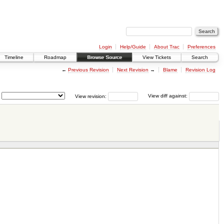
Login
Help/Guide
About Trac
Preferences
Timeline
Roadmap
Browse Source
View Tickets
Search
←
Previous Revision
Next Revision
→
Blame
Revision Log
View revision:
View diff against: