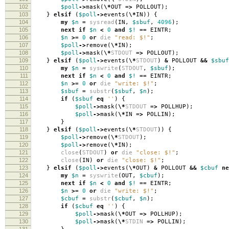
102
$poll
->
mask
(
\*
OUT
=>
POLLOUT
);
103
}
elsif
(
$poll
->
events
(
\*
IN
))
{
104
my
$n
=
sysread
(
IN
,
$sbuf
,
4096
);
105
next
if
$n
<
0
and
$!
==
EINTR
;
106
$n
>=
0
or
die
"read: $!"
;
107
$poll
->
remove
(
\*
IN
);
108
$poll
->
mask
(
\*
STDOUT
=>
POLLOUT
);
109
}
elsif
(
$poll
->
events
(
\*
STDOUT
)
&
POLLOUT
&&
$sbuf
110
my
$n
=
syswrite
(
STDOUT
,
$sbuf
);
111
next
if
$n
<
0
and
$!
==
EINTR
;
112
$n
>=
0
or
die
"write: $!"
;
113
$sbuf
=
substr
(
$sbuf
,
$n
);
114
if
(
$sbuf
eq
''
)
{
115
$poll
->
mask
(
\*
STDOUT
=>
POLLHUP
);
116
$poll
->
mask
(
\*
IN
=>
POLLIN
);
117
}
118
}
elsif
(
$poll
->
events
(
\*
STDOUT
))
{
119
$poll
->
remove
(
\*
STDOUT
);
120
$poll
->
remove
(
\*
IN
);
121
close
(
STDOUT
)
or
die
"close: $!"
;
122
close
(
IN
)
or
die
"close: $!"
;
123
}
elsif
(
$poll
->
events
(
\*
OUT
)
&
POLLOUT
&&
$cbuf
ne
124
my
$n
=
syswrite
(
OUT
,
$cbuf
);
125
next
if
$n
<
0
and
$!
==
EINTR
;
126
$n
>=
0
or
die
"write: $!"
;
127
$cbuf
=
substr
(
$cbuf
,
$n
);
128
if
(
$cbuf
eq
''
)
{
129
$poll
->
mask
(
\*
OUT
=>
POLLHUP
);
130
$poll
->
mask
(
\*
STDIN
=>
POLLIN
);
131