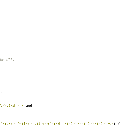
he URL.
;
\)\s(\d+):/
and
(?:\s(?:[^)]*(?:\)(?:\s(?:\d+:?)?)?)?)?)?)?)?)?)?)?$/
)
{