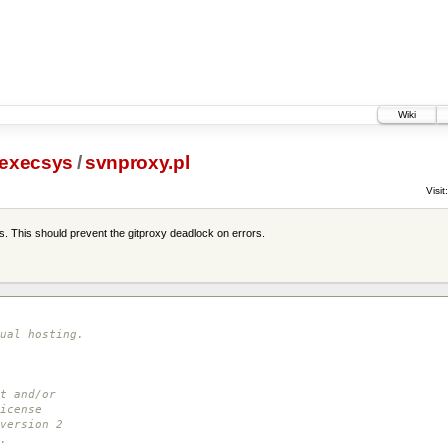
Wiki
execsys
/
svnproxy.pl
Visit:
es. This should prevent the gitproxy deadlock on errors.
ual hosting.
t and/or
icense
version 2
.