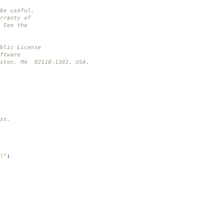
be useful,
rranty of
 See the
blic License
ftware
oston, MA 02110-1301, USA.
ss.
!"
;