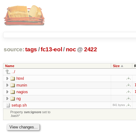
source:
tags
/
fc13-eol
/
noc
@
2422
Name
Size
../
html
munin
nagios
ng
setup.sh
841 bytes
Property
svn:ignore
set to
.bash*