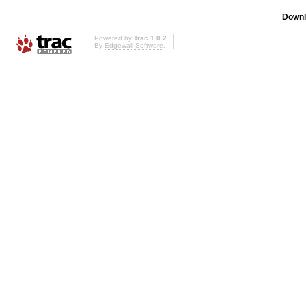
Downl
Powered by
Trac 1.0.2
By
Edgewall Software
.