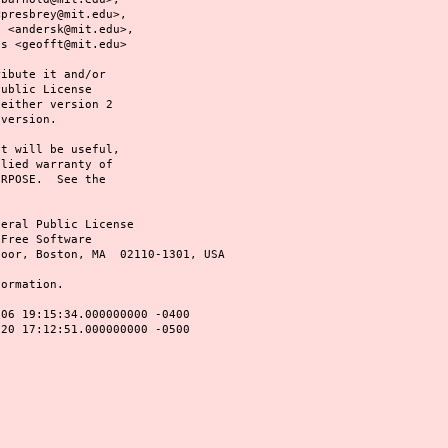
@mit.edu>,
@mit.edu>,
t@mit.edu>
ribute it and/or
Public License
 either version 2
 version.
it will be useful,
plied warranty of
URPOSE. See the
neral Public License
 Free Software
loor, Boston, MA 02110-1301, USA
formation.
-06 19:15:34.000000000 -0400
0 17:12:51.000000000 -0500