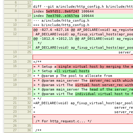
6
17
7
18
diff --git a/include/http_config.h b/include/htt
8
index
5e9fd51..8e6f247
100644
19
index
7ee3760..e3657ea
100644
9
20
--- a/include/http_config.h
10
21
+++ b/include/http_config.h
11
@@ -827,6 +827,16 @@ AP_DECLARE(void) ap_regist
12
AP_DECLARE(void) ap_fixup_virtual_hosts(apr_po
22
@@ -1012,6 +1012,15 @@ AP_DECLARE(void) ap_regi
23
*/
24
AP_DECLARE(void) ap_fixup_virtual_hosts(apr_po
13
25
server_rec *main_s
14
15
26
+/**
16
+ * Setup a
single virtual host by merging the m
27
+ * Setup a
ll virtual hosts
17
28
+ * @param p The pool to allocate from
18
+ * @param main_server The
server_rec with whic
19
+ * @param virt The
virtual host server_rec wit
29
+ * @param main_server The
head of the server_r
30
+ * @param virt The
individual virtual host to 
20
31
+ */
21
32
+AP_DECLARE(void) ap_fixup_virtual_host(apr_pool
22
33
+ server_rec *main_
23
34
+ server_rec *vi
24
+
25
/* For http_request.c... */
26
35
27
36
/**