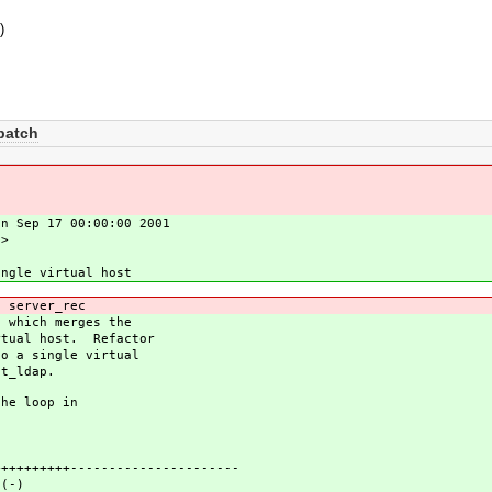
s
)
patch
on Sep 17 00:00:00 2001
u>
ingle virtual host
 server_rec
, which merges the
rtual host. Refactor
to a single virtual
st_ldap.
the loop in
++++++----------------------
s(-)