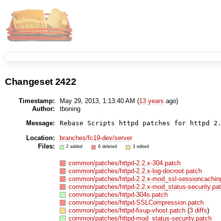
Changeset 2422
Timestamp:
May 29, 2013, 1:13:40 AM (
13 years
ago)
Author:
tboning
Message:
Location:
branches/fc19-dev/server
Files:
2 added
6 deleted
3 edited
common/patches/httpd-2.2.x-304.patch
common/patches/httpd-2.2.x-log-docroot.patch
common/patches/httpd-2.2.x-mod_ssl-sessioncachin
common/patches/httpd-2.2.x-mod_status-security.pa
common/patches/httpd-304s.patch
common/patches/httpd-SSLCompression.patch
common/patches/httpd-fixup-vhost.patch
(
3 diffs
)
common/patches/httpd-mod_status-security.patch