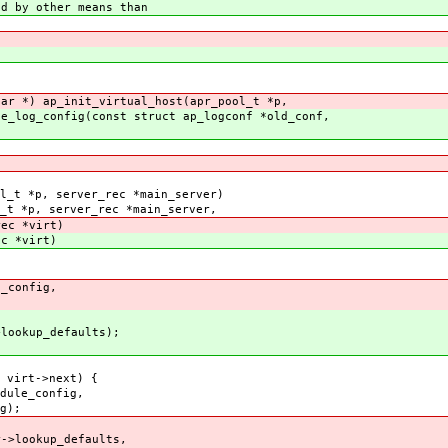
d by other means than
har *) ap_init_virtual_host(apr_pool_t *p,
ge_log_config(const struct ap_logconf *old_conf,
l_t *p, server_rec *main_server)
_t *p, server_rec *main_server,
 *virt)
*virt)
_config,
okup_defaults);
 virt->next) {
ule_config,
);
>lookup_defaults,