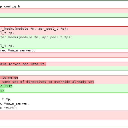
p_config.h
er_hooks(module *m, apr_pool_t *p);
ol_t *p,
ster_hooks(module *m, apr_pool_t *p);
ol_t *p,
erver);
ain server_rec into it.
h to merge
h some set of directives to override already set
ec list
fix
_t *p,
server,
rt);