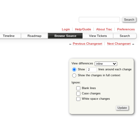
Login
Help/Guide
About Trac
Preferences
Timeline
Roadmap
Browse Source
View Tickets
Search
←
Previous Changeset
Next Changeset
→
View differences
Show
lines around each change
Show the changes in full context
Ignore:
Blank lines
Case changes
White space changes