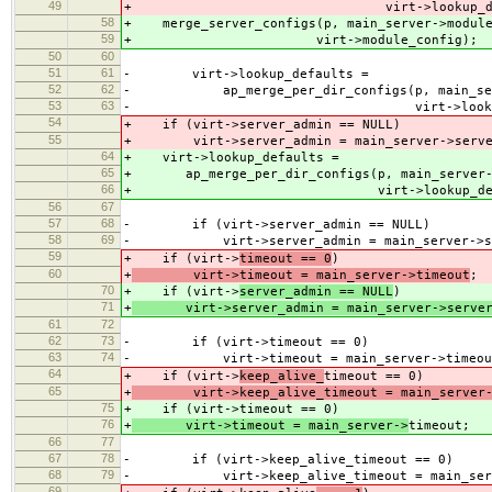
49
+ virt->lookup_defau
58
+ merge_server_configs(p, main_server->module
59
+ virt->module_config);
50
60
51
61
- virt->lookup_defaults =
52
62
- ap_merge_per_dir_configs(p, main_serve
53
63
- virt->lookup_defa
54
+ if (virt->server_admin == NULL)
55
+ virt->server_admin = main_server->serve
64
+ virt->lookup_defaults =
65
+ ap_merge_per_dir_configs(p, main_server->
66
+ virt->lookup_defaul
56
67
57
68
- if (virt->server_admin == NULL)
58
69
- virt->server_admin = main_server->ser
59
+ if (virt->
timeout == 0
)
60
+
virt->timeout = main_server->timeout
;
70
+ if (virt->
server_admin == NULL
)
71
+
virt->server_admin = main_server->server
61
72
62
73
- if (virt->timeout == 0)
63
74
- virt->timeout = main_server->timeou
64
+ if (virt->
keep_alive_
timeout == 0)
65
+
virt->keep_alive_timeout = main_server->
75
+ if (virt->
timeout == 0)
76
+
virt->timeout = main_server->
timeout;
66
77
67
78
- if (virt->keep_alive_timeout == 0)
68
79
- virt->keep_alive_timeout = main_server
69