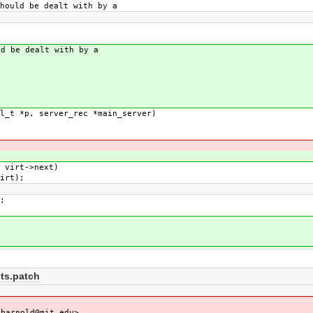
uld be dealt with by a
d be dealt with by a
l_t *p, server_rec *main_server)
 virt->next)
irt);
;
ts.patch
barnold@mit.edu>,