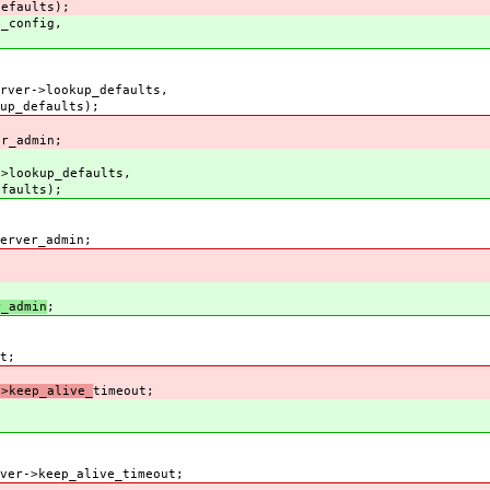
lts);
_config,
r->lookup_defaults,
ults);
r_admin;
lookup_defaults,
ts);
ver_admin;
_admin
;
t;
keep_alive_
timeout;
->keep_alive_timeout;