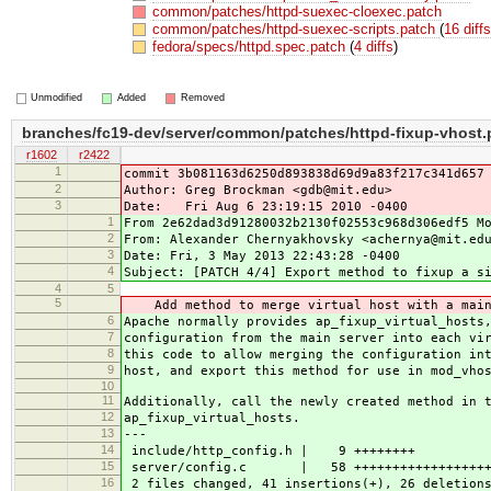
common/patches/httpd-suexec-cloexec.patch
common/patches/httpd-suexec-scripts.patch
(
16 diff
fedora/specs/httpd.spec.patch
(
4 diffs
)
Unmodified
Added
Removed
branches/fc19-dev/server/common/patches/httpd-fixup-vhost.
r1602
r2422
1
commit 3b081163d6250d893838d69d9a83f217c341d657
2
Author: Greg Brockman <gdb@mit.edu>
3
Date: Fri Aug 6 23:19:15 2010 -0400
1
From 2e62dad3d91280032b2130f02553c968d306edf5 M
2
From: Alexander Chernyakhovsky <achernya@mit.ed
3
Date: Fri, 3 May 2013 22:43:28 -0400
4
Subject: [PATCH 4/4] Export method to fixup a s
4
5
5
Add method to merge virtual host with a main
6
Apache normally provides ap_fixup_virtual_hosts
7
configuration from the main server into each vi
8
this code to allow merging the configuration in
9
host, and export this method for use in mod_vho
10
11
Additionally, call the newly created method in 
12
ap_fixup_virtual_hosts.
13
---
14
include/http_config.h | 9 ++++++++
15
server/config.c | 58 +++++++++++++++++++++
16
2 files changed, 41 insertions(+), 26 deletion