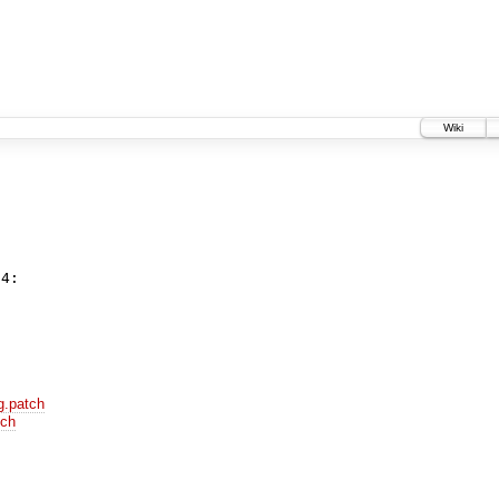
Wiki
g.patch
tch