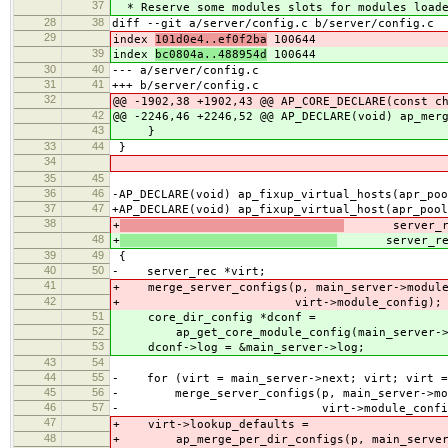
37
* Reserve some modules slots for modules loade
28
38
diff --git a/server/config.c b/server/config.c
29
index
101d0e4..ef0f2ba
100644
39
index
bc0804a..488954d
100644
30
40
--- a/server/config.c
31
41
+++ b/server/config.c
32
@@ -1902,38 +1902,43 @@ AP_CORE_DECLARE(const c
42
@@ -2246,46 +2246,52 @@ AP_DECLARE(void) ap_mer
43
}
33
44
}
34
35
45
36
46
-AP_DECLARE(void) ap_fixup_virtual_hosts(apr_poo
37
47
+AP_DECLARE(void) ap_fixup_virtual_host(apr_pool
38
+
server_rec
48
+
server_rec 
39
49
{
40
50
- server_rec *virt;
41
+ merge_server_configs(p, main_server->module
42
+ virt->module_config);
51
core_dir_config *dconf =
52
ap_get_core_module_config(main_server->lo
53
dconf->log = &main_server->log;
43
54
44
55
- for (virt = main_server->next; virt; virt =
45
56
- merge_server_configs(p, main_server->mod
46
57
- virt->module_config
47
+ virt->lookup_defaults =
48
+ ap_merge_per_dir_configs(p, main_server-