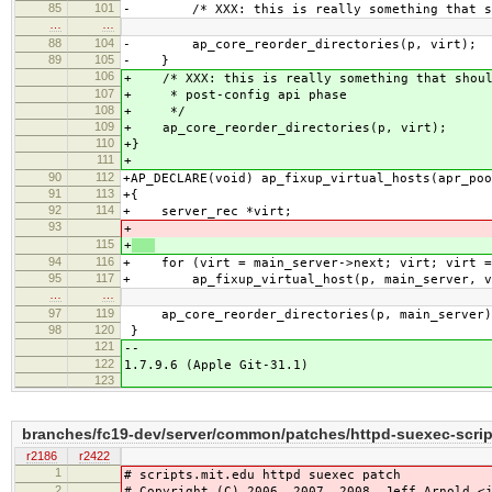
85
101
- /* XXX: this is really something that sho
…
…
88
104
- ap_core_reorder_directories(p, virt);
89
105
- }
106
+ /* XXX: this is really something that shoul
107
+ * post-config api phase
108
+ */
109
+ ap_core_reorder_directories(p, virt);
110
+}
111
+
90
112
+AP_DECLARE(void) ap_fixup_virtual_hosts(apr_poo
91
113
+{
92
114
+ server_rec *virt;
93
+
115
+
94
116
+ for (virt = main_server->next; virt; virt =
95
117
+ ap_fixup_virtual_host(p, main_server, v
…
…
97
119
ap_core_reorder_directories(p, main_server)
98
120
}
121
--
122
1.7.9.6 (Apple Git-31.1)
123
branches/fc19-dev/server/common/patches/httpd-suexec-scrip
r2186
r2422
1
# scripts.mit.edu httpd suexec patch
2
# Copyright (C) 2006, 2007, 2008 Jeff Arnold <j