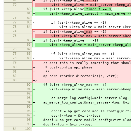
+ if (virt->keep_alive
== -1
)
70
+
virt->keep_alive = main_server->keep_al
80
+ if (virt->keep_alive
_timeout == 0
)
81
+
virt->keep_alive_timeout = main_server->k
71
82
72
83
- if (virt->keep_alive == -1)
73
84
- virt->keep_alive = main_server->keep
74
+ if (virt->keep_alive
_max
== -1)
75
+
virt->keep_alive_max = main_server->keep
85
+ if (virt->keep_alive
== -1)
86
+
virt->keep_alive = main_server->keep_ali
76
87
77
88
- if (virt->keep_alive_max == -1)
78
89
- virt->keep_alive_max = main_server->k
79
+ /* XXX: this is really something that shoul
80
+ * post-config api phase
81
+ */
82
+ ap_core_reorder_directories(p, virt);
83
+}
90
+ if (virt->keep_alive_max == -1)
91
+ virt->keep_alive_max = main_server->keep
92
93
- ap_merge_log_config(&main_server->log, &
94
+ ap_merge_log_config(&main_server->log, &vir
95
96
- dconf = ap_get_core_module_config(virt->
97
- dconf->log = &virt->log;
98
+ dconf = ap_get_core_module_config(virt->loo
99
+ dconf->log = &virt->log;
84
100