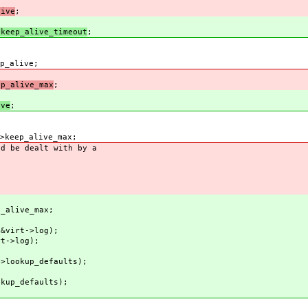
ive
;
eep_alive_timeout
;
_alive;
_alive_max
;
ve
;
eep_alive_max;
d be dealt with by a
_alive_max;
virt->log);
t->log);
lookup_defaults);
kup_defaults);