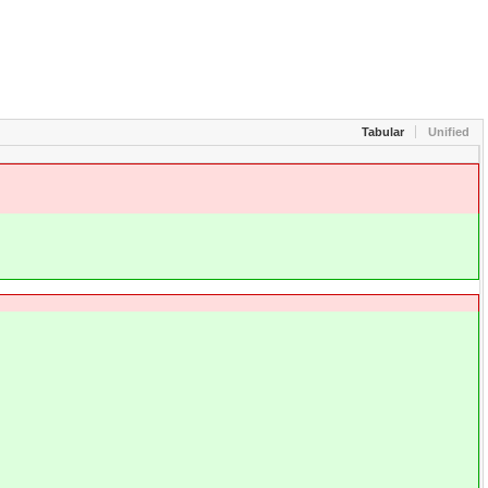
Tabular
Unified