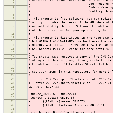
3
# Joe Presbrey <presbrey
4
# Anders Kaseorg <andersk
5
# Geoffrey Thomas <geoff
6
#
7
# This program is free software; you can redist
8
# modify it under the terms of the GNU General 
9
# as published by the Free Software Foundation;
10
# of the License, or (at your option) any later
11
#
12
# This program is distributed in the hope that 
13
# but WITHOUT ANY WARRANTY; without even the im
14
# MERCHANTABILITY or FITNESS FOR A PARTICULAR P
15
# GNU General Public License for more details.
16
#
17
# You should have received a copy of the GNU Ge
18
# along with this program; if not, write to the
19
# Foundation, Inc., 51 Franklin Street, Fifth F
20
#
21
# See /COPYRIGHT in this repository for more in
22
#
23
--- httpd-2.2.2/support/Makefile.in.old 2005-07
24
+++ httpd-2.2.2/support/Makefile.in 2007-01-2
25
@@ -60,7 +60,7 @@
26
27
suexec_OBJECTS = suexec.lo
28
suexec: $(suexec_OBJECTS)
29
- $(LINK) $(suexec_OBJECTS)
30
+ $(LINK) -lselinux $(suexec_OBJECTS)
31
32
htcacheclean_OBJECTS = htcacheclean.lo