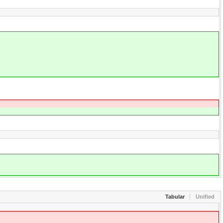
Tabular
Unified