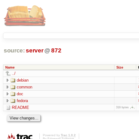
source:
server
@
872
Name
Size
../
debian
common
doc
fedora
README
316 bytes
Powered by
Trac 1.0.2
By
Edgewall Software
.