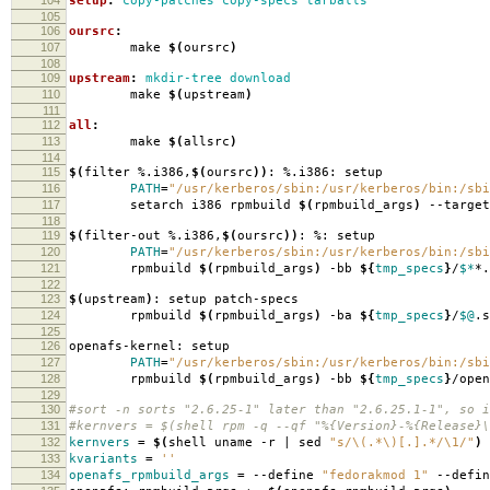
setup
:
copy-patches copy-specs tarballs
105
106
oursrc
:
107
make
$(
oursrc
)
108
109
upstream
:
mkdir-tree download
110
make
$(
upstream
)
111
112
all
:
113
make
$(
allsrc
)
114
115
$(
filter %.i386,
$(
oursrc
))
: %.i386: setup
116
PATH
=
"/usr/kerberos/sbin:/usr/kerberos/bin:/sbi
117
setarch i386 rpmbuild
$(
rpmbuild_args
)
--target
118
119
$(
filter-out %.i386,
$(
oursrc
))
: %: setup
120
PATH
=
"/usr/kerberos/sbin:/usr/kerberos/bin:/sbi
121
rpmbuild
$(
rpmbuild_args
)
-bb
${
tmp_specs
}
/
$*
*.
122
123
$(
upstream
)
: setup patch-specs
124
rpmbuild
$(
rpmbuild_args
)
-ba
${
tmp_specs
}
/
$@
.s
125
126
openafs-kernel: setup
127
PATH
=
"/usr/kerberos/sbin:/usr/kerberos/bin:/sbi
128
rpmbuild
$(
rpmbuild_args
)
-bb
${
tmp_specs
}
/open
129
130
#sort -n sorts "2.6.25-1" later than "2.6.25.1-1", so i
131
#kernvers = $(shell rpm -q --qf "%{Version}-%{Release}\
132
kernvers
=
$(
shell uname -r | sed
"s/\(.*\)[.].*/\1/"
)
133
kvariants
=
''
134
openafs_rpmbuild_args
=
--define
"fedorakmod 1"
--defi