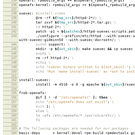
135
openafs: rpmbuild_args +
=
$(
openafs_rpmbuild_args
)
136
openafs-kernel: rpmbuild_args +
=
$(
openafs_rpmbuild_arg
137
138
suexec:
#install-srpms
139
@rm -rf
${
tmp_src
}
/httpd-2*/;
\
140
tar zxvf
${
tmp_src
}
/httpd-2*.tar.gz;
\
141
cd
httpd-2*;
\
142
patch -p1 <
${
patches
}
/httpd-suexec-scripts.pa
143
./configure --prefix
=
/etc/httpd --with-suexec-u
with-suexec-gidmin
=
50 --with-suexec-docroot
=
/;
\
144
pushd
support;
\
145
mkdir -p
${
out_sbin
}
; make suexec
&&
cp suexec
146
popd
;
\
147
rm -rf httpd-2*;
\
148
echo
;
\
149
echo
"suexec binary written to ${out_sbin}."
;
\
150
echo
"Run 'make install-suexec' as root to inst
151
152
install-suexec:
153
install -m 4510 -o 0 -g apache
${
out_sbin
}
/suex
154
155
frob-openafs:
156
@if
[
! -d
"/etc/openafs/"
]
;
then
\
157
echo
"/etc/openafs does not exist"
;
\
158
exit
1;
\
159
else \
160
ln -nfs /etc/openafs/* /usr/vice/etc/; \
161
fi
162
163
# The following packages are needed for our packages
164
basic-deps
=
kernel-devel rpm-build rpmdevtools gc