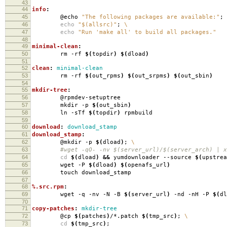
43
44
info
:
45
@echo
"The following packages are available:"
;
46
echo
"$(allsrc)"
;
\
47
echo
"Run 'make all' to build all packages."
48
49
minimal-clean
:
50
rm -rf
$(
topdir
)
$(
dload
)
51
52
clean
:
minimal-clean
53
rm -rf
$(
out_rpms
)
$(
out_srpms
)
$(
out_sbin
)
54
55
mkdir-tree
:
56
@rpmdev-setuptree
57
mkdir -p
$(
out_sbin
)
58
ln -sTf
$(
topdir
)
rpmbuild
59
60
download
:
download_stamp
61
download_stamp
:
62
@mkdir -p
$(
dload
)
;
\
63
#wget -qO- -nv $(server_url)/$(server_arch) | xa
64
cd
$(
dload
)
&&
yumdownloader --source
$(
upstrea
65
wget -P
$(
dload
)
$(
openafs_url
)
66
touch download_stamp
67
68
%.src.rpm
:
69
wget -q -nv -N -B
$(
server_url
)
-nd -nH -P
$(
dl
70
71
copy-patches
:
mkdir-tree
72
@cp
$(
patches
)
/*.patch
$(
tmp_src
)
;
\
73
cd
$(
tmp_src
)
;