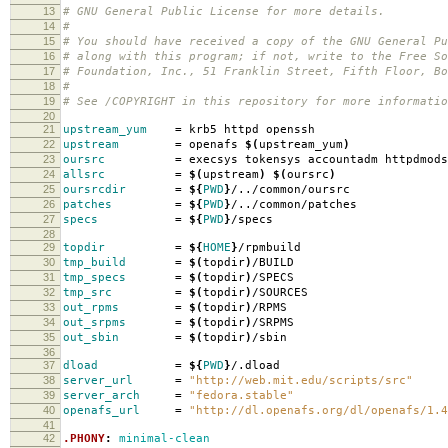
13
# GNU General Public License for more details.
14
#
15
# You should have received a copy of the GNU General Pu
16
# along with this program; if not, write to the Free So
17
# Foundation, Inc., 51 Franklin Street, Fifth Floor, B
18
#
19
# See /COPYRIGHT in this repository for more informatio
20
21
upstream_yum
=
krb5 httpd openssh
22
upstream
=
openafs
$(
upstream_yum
)
23
oursrc
=
execsys tokensys accountadm httpdmods
24
allsrc
=
$(
upstream
)
$(
oursrc
)
25
oursrcdir
=
${
PWD
}
/../common/oursrc
26
patches
=
${
PWD
}
/../common/patches
27
specs
=
${
PWD
}
/specs
28
29
topdir
=
${
HOME
}
/rpmbuild
30
tmp_build
=
$(
topdir
)
/BUILD
31
tmp_specs
=
$(
topdir
)
/SPECS
32
tmp_src
=
$(
topdir
)
/SOURCES
33
out_rpms
=
$(
topdir
)
/RPMS
34
out_srpms
=
$(
topdir
)
/SRPMS
35
out_sbin
=
$(
topdir
)
/sbin
36
37
dload
=
${
PWD
}
/.dload
38
server_url
=
"http://web.mit.edu/scripts/src"
39
server_arch
=
"fedora.stable"
40
openafs_url
=
"http://dl.openafs.org/dl/openafs/1.4
41
42
.PHONY
:
minimal-clean