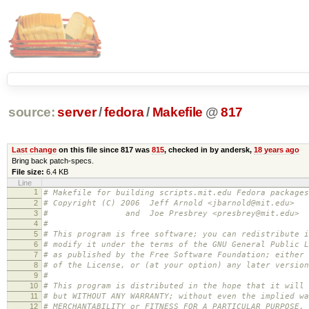
source:
server
/
fedora
/
Makefile
@
817
Last change
on this file since 817 was
815
, checked in by andersk,
18 years ago
Bring back patch-specs.
File size:
6.4 KB
Line
1
# Makefile for building scripts.mit.edu Fedora packages
2
# Copyright (C) 2006 Jeff Arnold <jbarnold@mit.edu>
3
# and Joe Presbrey <presbrey@mit.edu>
4
#
5
# This program is free software; you can redistribute i
6
# modify it under the terms of the GNU General Public L
7
# as published by the Free Software Foundation; either 
8
# of the License, or (at your option) any later version
9
#
10
# This program is distributed in the hope that it will 
11
# but WITHOUT ANY WARRANTY; without even the implied wa
12
# MERCHANTABILITY or FITNESS FOR A PARTICULAR PURPOSE.