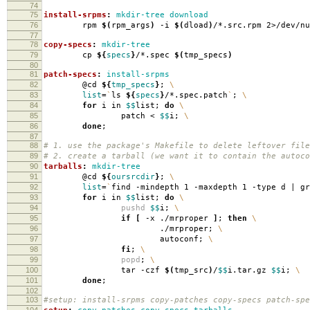
74
75
install-srpms
:
mkdir-tree download
76
rpm
$(
rpm_args
)
-i
$(
dload
)
/*.src.rpm 2>/dev/nu
77
78
copy-specs
:
mkdir-tree
79
cp
${
specs
}
/*.spec
$(
tmp_specs
)
80
81
patch-specs
:
install-srpms
82
@cd
${
tmp_specs
}
;
\
83
list
=
`
ls
${
specs
}
/*.spec.patch
`
;
\
84
for
i in
$$
list;
do
\
85
patch <
$$
i;
\
86
done
;
87
88
# 1. use the package's Makefile to delete leftover file
89
# 2. create a tarball (we want it to contain the autoco
90
tarballs
:
mkdir-tree
91
@cd
${
oursrcdir
}
;
\
92
list
=
`
find -mindepth 1 -maxdepth 1 -type d | g
93
for
i in
$$
list;
do
\
94
pushd
$$
i;
\
95
if
[
-x ./mrproper
]
;
then
\
96
./mrproper;
\
97
autoconf;
\
98
fi
;
\
99
popd
;
\
100
tar -czf
$(
tmp_src
)
/
$$
i.tar.gz
$$
i;
\
101
done
;
102
103
#setup: install-srpms copy-patches copy-specs patch-spe
104