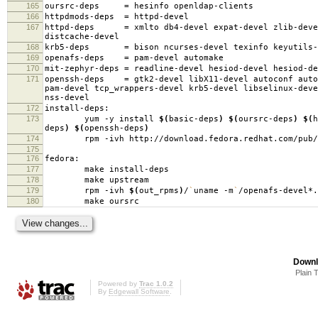
165
oursrc-deps
=
hesinfo openldap-clients
166
httpdmods-deps
=
httpd-devel
167
httpd-deps
=
xmlto db4-devel expat-devel zlib-deve
distcache-devel
168
krb5-deps
=
bison ncurses-devel texinfo keyutils-
169
openafs-deps
=
pam-devel automake
170
mit-zephyr-deps
=
readline-devel hesiod-devel hesiod-d
171
openssh-deps
=
gtk2-devel libX11-devel autoconf auto
pam-devel tcp_wrappers-devel krb5-devel libselinux-deve
nss-devel
172
install-deps:
173
yum -y install
$(
basic-deps
)
$(
oursrc-deps
)
$(
h
deps
)
$(
openssh-deps
)
174
rpm -ivh http://download.fedora.redhat.com/pub/fedo
175
176
fedora:
177
make install-deps
178
make upstream
179
rpm -ivh
$(
out_rpms
)
/
`
uname -m
`
/openafs-devel*.
180
make oursrc
Downl
Plain 
Powered by
Trac 1.0.2
By
Edgewall Software
.