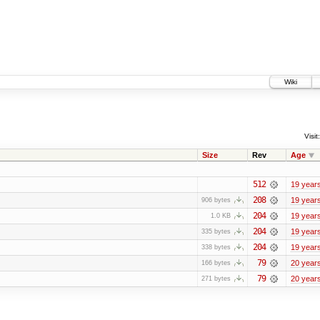
Wiki
Visit:
Size
Rev
Age
512
19 year
208
19 year
906 bytes
204
19 year
1.0 KB
204
19 year
335 bytes
204
19 year
338 bytes
79
20 year
166 bytes
79
20 year
271 bytes