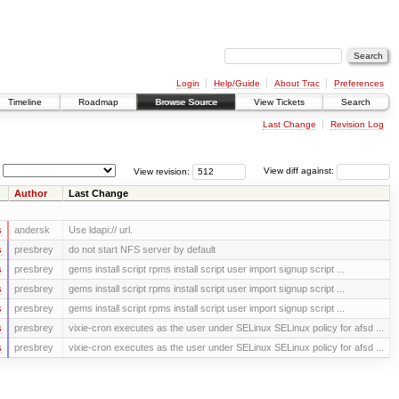
Login
Help/Guide
About Trac
Preferences
Timeline
Roadmap
Browse Source
View Tickets
Search
Last Change
Revision Log
View revision:
View diff against:
Author
Last Change
s
andersk
Use ldapi:// url.
s
presbrey
do not start NFS server by default
s
presbrey
gems install script rpms install script user import signup script ...
s
presbrey
gems install script rpms install script user import signup script ...
s
presbrey
gems install script rpms install script user import signup script ...
s
presbrey
vixie-cron executes as the user under SELinux SELinux policy for afsd ...
s
presbrey
vixie-cron executes as the user under SELinux SELinux policy for afsd ...