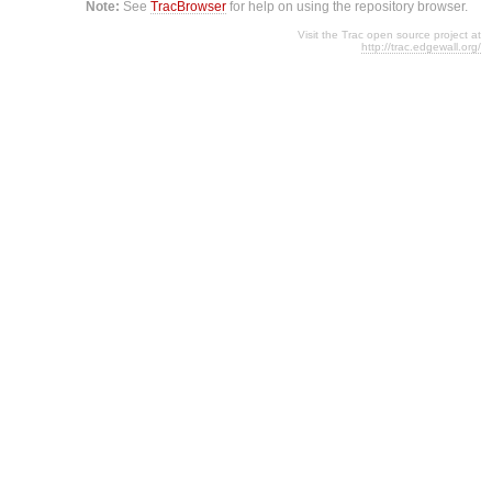
Note:
See
TracBrowser
for help on using the repository browser.
Visit the Trac open source project at
http://trac.edgewall.org/