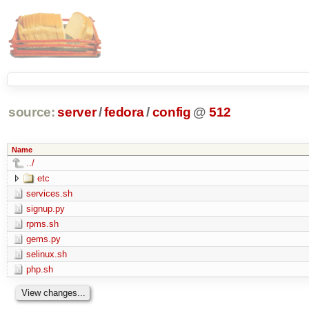
source:
server
/
fedora
/
config
@
512
Name
../
etc
services.sh
signup.py
rpms.sh
gems.py
selinux.sh
php.sh