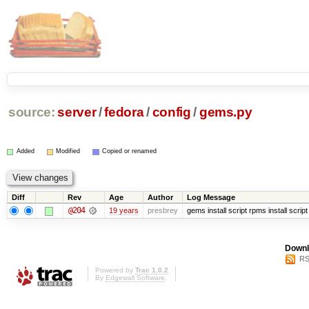
source:
server
/
fedora
/
config
/
gems.py
Added
Modified
Copied or renamed
Diff
Rev
Age
Author
Log Message
@204
19 years
presbrey
gems install script rpms install script
Downl
RS
Powered by
Trac 1.0.2
By
Edgewall Software
.