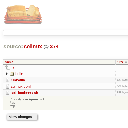
source:
selinux
@
374
Name
Size
../
build
Makefile
487 byte
selinux.conf
528 byte
set_booleans.sh
888 byte
Property
svn:ignore
set to
*.pp
tmp