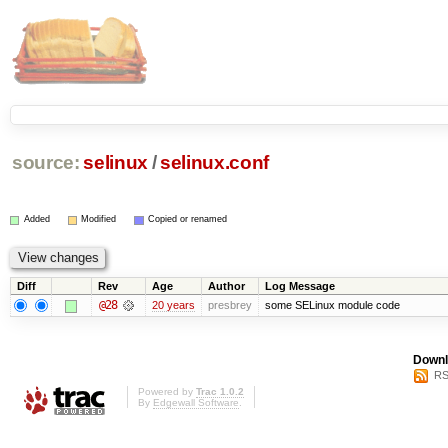
source:
selinux
/
selinux.conf
Added
Modified
Copied or renamed
Diff
Rev
Age
Author
Log Message
@28
20 years
presbrey
some SELinux module code
Downl
RS
Powered by
Trac 1.0.2
By
Edgewall Software
.