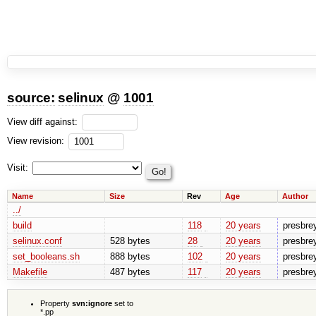
source:
selinux
@
1001
View diff against:
View revision:
Visit:
Name
Size
Rev
Age
Author
../
build
118
20 years
presbre
selinux.conf
528 bytes
28
20 years
presbre
set_booleans.sh
888 bytes
102
20 years
presbre
Makefile
487 bytes
117
20 years
presbre
Property
svn:ignore
set to
*.pp