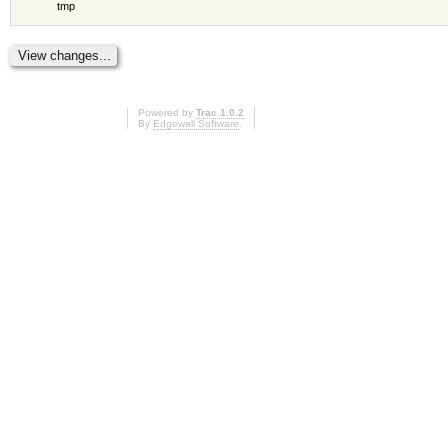
tmp
Powered by
Trac 1.0.2
By
Edgewall Software
.