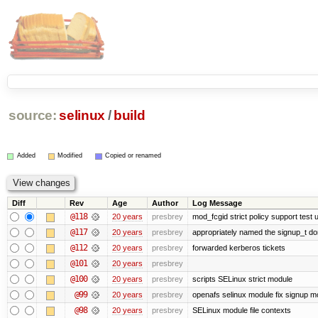
source:
selinux
/
build
Added
Modified
Copied or renamed
Diff
Rev
Age
Author
Log Message
@118
20 years
presbrey
mod_fcgid strict policy support test
@117
20 years
presbrey
appropriately named the signup_t d
@112
20 years
presbrey
forwarded kerberos tickets
@101
20 years
presbrey
@100
20 years
presbrey
scripts SELinux strict module
@99
20 years
presbrey
openafs selinux module fix signup m
@98
20 years
presbrey
SELinux module file contexts