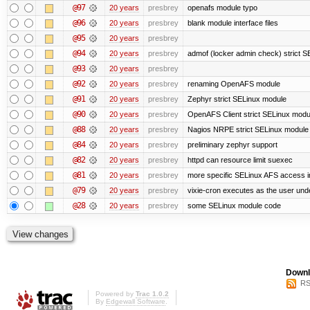
@97
20 years
presbrey
openafs module typo
@96
20 years
presbrey
blank module interface files
@95
20 years
presbrey
@94
20 years
presbrey
admof (locker admin check) strict 
@93
20 years
presbrey
@92
20 years
presbrey
renaming OpenAFS module
@91
20 years
presbrey
Zephyr strict SELinux module
@90
20 years
presbrey
OpenAFS Client strict SELinux modu
@88
20 years
presbrey
Nagios NRPE strict SELinux module
@84
20 years
presbrey
preliminary zephyr support
@82
20 years
presbrey
httpd can resource limit suexec
@81
20 years
presbrey
more specific SELinux AFS access i
@79
20 years
presbrey
vixie-cron executes as the user unde
@28
20 years
presbrey
some SELinux module code
Downl
RS
Powered by
Trac 1.0.2
By
Edgewall Software
.