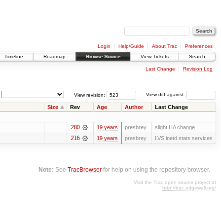
Login
Help/Guide
About Trac
Preferences
Timeline
Roadmap
Browse Source
View Tickets
Search
Last Change
Revision Log
View revision:
View diff against:
Size
Rev
Age
Author
Last Change
280
19 years
presbrey
slight HA change
216
19 years
presbrey
LVS inetd stats services
Note:
See
TracBrowser
for help on using the repository browser.
Visit the Trac open source project at
http://trac.edgewall.org/