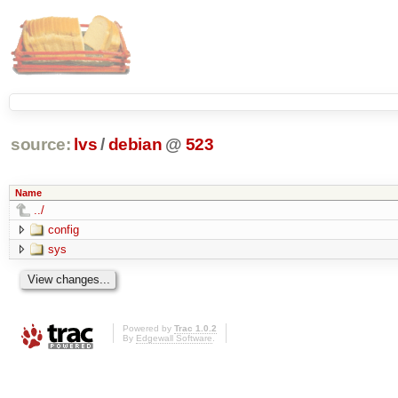
source:
lvs
/
debian
@
523
Name
../
config
sys
Powered by
Trac 1.0.2
By
Edgewall Software
.