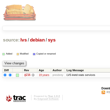
source:
lvs
/
debian
/
sys
Added
Modified
Copied or renamed
Diff
Rev
Age
Author
Log Message
@216
19 years
presbrey
LVS inetd stats services
Downl
RS
Powered by
Trac 1.0.2
By
Edgewall Software
.