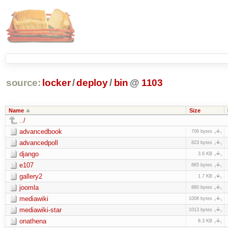
source:
locker
/
deploy
/
bin
@
1103
Name
Size
../
advancedbook
706 bytes
advancedpoll
823 bytes
django
3.6 KB
e107
865 bytes
gallery2
1.7 KB
joomla
880 bytes
mediawiki
1008 bytes
mediawiki-star
1013 bytes
onathena
8.3 KB