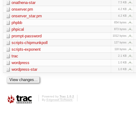
onathena-star
7.5 KB
onserver.pm
4.2 KB
onserver_star.pm
4.2 KB
phpbb
654 bytes
phpical
873 bytes
prompt-password
1012 bytes
scripts-chipmunkpoll
127 bytes
scripts-exponent
118 bytes
trac
2.1 KB
wordpress
1.0 KB
wordpress-star
1.0 KB
Powered by
Trac 1.0.2
By
Edgewall Software
.