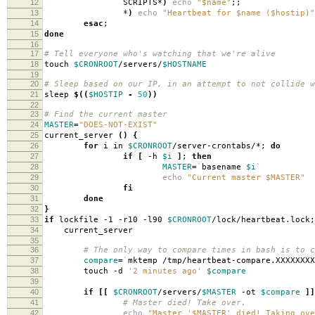
12
SCRIPTS*
)
echo
"$name"
;;
13
*
)
echo
"Heartbeat for $name ($hostip)"
14
esac
;
15
done
16
17
# Tell everyone who's watching that we're alive
18
touch
$CRONROOT
/servers/
$HOSTNAME
19
20
# Sleep based on our IP, in an attempt to not collide w
21
sleep
$((
$HOSTIP
-
50
))
22
23
# Find the current master
24
MASTER
=
"DOES-NOT-EXIST"
25
current_server
()
{
26
for
i in
$CRONROOT
/server-crontabs/*;
do
27
if
[
-h
$i
]
;
then
28
MASTER
=
`
basename
$i
`
29
echo
"Current master $MASTER"
30
fi
31
done
32
}
33
if
lockfile -1 -r10 -l90
$CRONROOT
/lock/heartbeat.lock
34
current_server
35
36
# The only way to compare times in bash is to c
37
compare
=
`
mktemp /tmp/heartbeat-compare.XXXXXXXX
38
touch -d
'2 minutes ago'
$compare
39
40
if
[[
$CRONROOT
/servers/
$MASTER
-ot
$compare
]]
41
# Master died! Take over.
42
echo
"Master '$MASTER' died! Taking ove