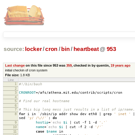
source:
locker
/
cron
/
bin
/
heartbeat
@
953
Last change
on this file since 953 was
359
, checked in by quentin,
19 years ago
initial checkin of cron system
File size:
1.8 KB
Line
1
#!/bin/bash
2
3
CRONROOT
=
/afs/athena.mit.edu/contrib/scripts/cron
4
5
# Find our real hostname
6
7
# This big long mess just results in a list of ip/name.
8
for
i in
`
/sbin/ip addr show dev eth0 | grep
' inet '
|
sed
'y/ /\//'
`
;
do
9
hostip
=
`
echo
$i
| cut -f 1 -d
'.'
`
10
name
=
`
echo
$i
| cut -f 2 -d
'/'
`
11
case
$name
in