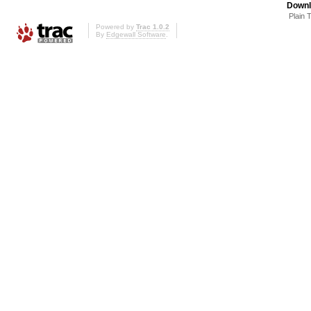
Downl
Plain 
Powered by
Trac 1.0.2
By
Edgewall Software
.