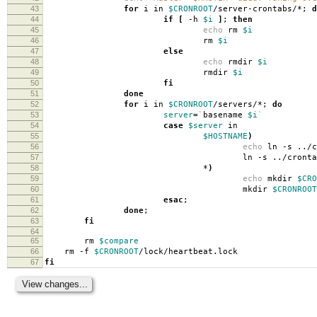
43
for
i in
$CRONROOT
/server-crontabs/*;
d
44
if
[
-h
$i
]
;
then
45
echo
rm
$i
46
rm
$i
47
else
48
echo
rmdir
$i
49
rmdir
$i
50
fi
51
done
52
for
i in
$CRONROOT
/servers/*;
do
53
server
=
`
basename
$i
`
54
case
$server
in
55
$HOSTNAME
)
56
echo
ln -s ../
57
ln -s ../crontab
58
*
)
59
echo
mkdir
$CRO
60
mkdir
$CRONROOT
61
esac
;
62
done
;
63
fi
64
65
rm
$compare
66
rm -f
$CRONROOT
/lock/heartbeat.lock
67
fi