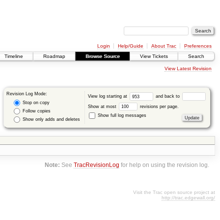
Login
Help/Guide
About Trac
Preferences
Timeline
Roadmap
Browse Source
View Tickets
Search
View Latest Revision
Revision Log Mode:
View log starting at
and back to
Stop on copy
Show at most
revisions per page.
Follow copies
Show full log messages
Show only adds and deletes
Note:
See
TracRevisionLog
for help on using the revision log.
Visit the Trac open source project at
http://trac.edgewall.org/