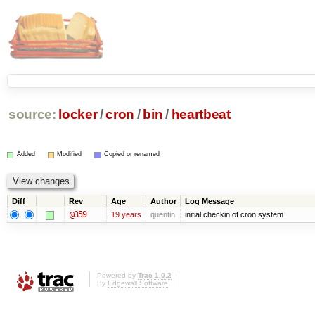
source:
locker
/
cron
/
bin
/
heartbeat
Added
Modified
Copied or renamed
Diff
Rev
Age
Author
Log Message
@359
19 years
quentin
initial checkin of cron system
Powered by
Trac 1.0.2
By
Edgewall Software
.