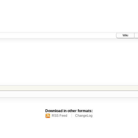
Wiki
Download in other formats:
RSS Feed
ChangeLog