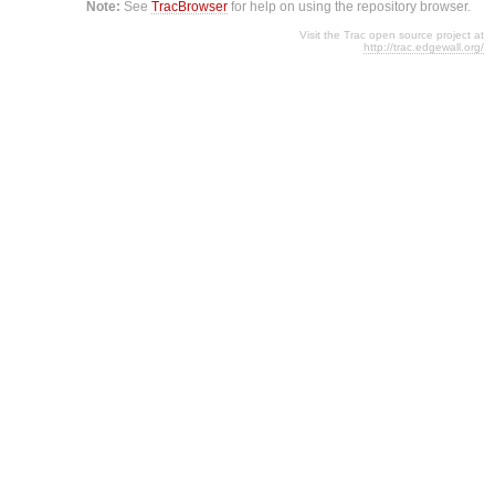
Note:
See
TracBrowser
for help on using the repository browser.
Visit the Trac open source project at
http://trac.edgewall.org/