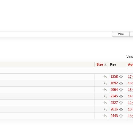
Wiki
Visit:
Size
Rev
Ag
1258
17 
1692
16 
2064
15 
2245
14 
2527
12 
2816
10 
2443
13 