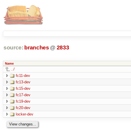
source:
branches
@
2833
Name
../
fc11-dev
fc13-dev
fc15-dev
fc17-dev
fc19-dev
fc20-dev
locker-dev