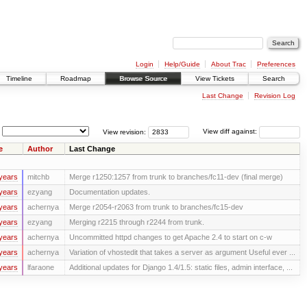
Login
Help/Guide
About Trac
Preferences
Timeline
Roadmap
Browse Source
View Tickets
Search
Last Change
Revision Log
View revision:
View diff against:
e
Author
Last Change
years
mitchb
Merge r1250:1257 from trunk to branches/fc11-dev (final merge)
years
ezyang
Documentation updates.
years
achernya
Merge r2054-r2063 from trunk to branches/fc15-dev
years
ezyang
Merging r2215 through r2244 from trunk.
years
achernya
Uncommitted httpd changes to get Apache 2.4 to start on c-w
years
achernya
Variation of vhostedit that takes a server as argument Useful ever ...
years
lfaraone
Additional updates for Django 1.4/1.5: static files, admin interface, ...