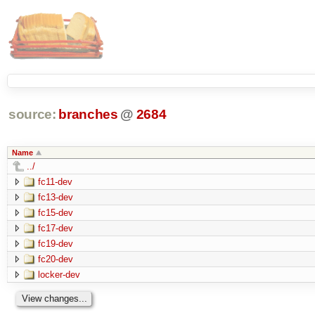
source:
branches
@
2684
Name
../
fc11-dev
fc13-dev
fc15-dev
fc17-dev
fc19-dev
fc20-dev
locker-dev