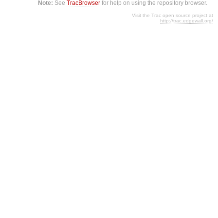
Note:
See
TracBrowser
for help on using the repository browser.
Visit the Trac open source project at
http://trac.edgewall.org/