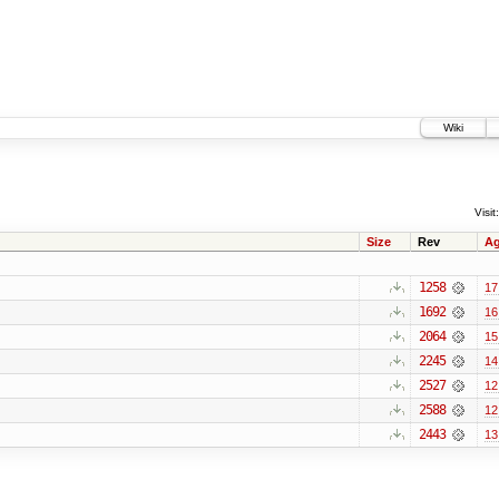
Wiki
Visit:
Size
Rev
A
1258
17
1692
16
2064
15
2245
14
2527
12
2588
12
2443
13