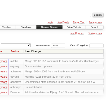
Login
Help/Guide
About Trac
Preferences
Timeline
Roadmap
Browse Source
View Tickets
Search
Last Change
Revision Log
View revision:
View diff against:
ge
Author
Last Change
 years
mitchb
Merge r1250:1257 from trunk to branches/fc11-dev (final merge)
 years
ezyang
Documentation updates.
 years
achernya
Merge r2054-r2063 from trunk to branches/fc15-dev
 years
ezyang
Merging r2215 through r2244 from trunk.
 years
achernya
Uncommitted httpd changes to get Apache 2.4 to start on c-w
 years
achernya
Fix authkit a bit
 years
lfaraone
Additional updates for Django 1.4/1.5: static files, admin interface, ...