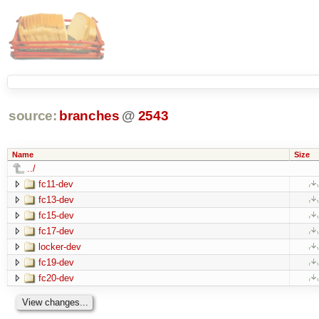
source:
branches
@
2543
Name
Size
../
fc11-dev
fc13-dev
fc15-dev
fc17-dev
locker-dev
fc19-dev
fc20-dev