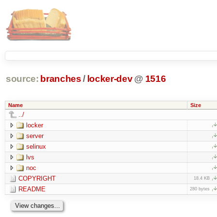
source:
branches
/
locker-dev
@
1516
Name
Size
../
locker
server
selinux
lvs
noc
COPYRIGHT
18.4 KB
README
280 bytes