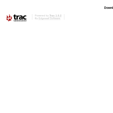
Downl
Powered by
Trac 1.0.2
By
Edgewall Software
.