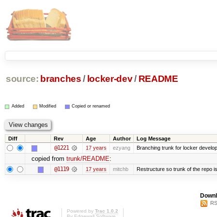
source:
branches
/
locker-dev
/
README
Added
Modified
Copied or renamed
Diff
Rev
Age
Author
Log Message
@1221
17 years
ezyang
Branching trunk for locker developm
copied from
trunk/README
:
@1119
17 years
mitchb
Restructure so trunk of the repo is 
Downl
RS
Powered by
Trac 1.0.2
By
Edgewall Software
.