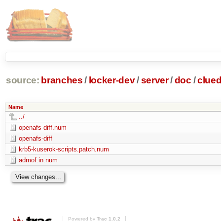
source:
branches
/
locker-dev
/
server
/
doc
/
clue
Name
../
openafs-diff.num
openafs-diff
krb5-kuserok-scripts.patch.num
admof.in.num
Powered by
Trac 1.0.2