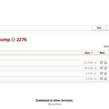
Wiki
dump
@
2276
Visit:
Size
Rev
37
41.8 KB
37
36.4 KB
37
4.4 KB
37
3.2 KB
Download in other formats:
Zip Archive