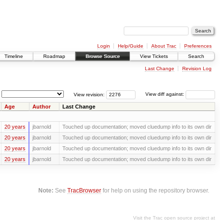
Login
Help/Guide
About Trac
Preferences
Timeline
Roadmap
Browse Source
View Tickets
Search
Last Change
Revision Log
View revision:
View diff against:
Age
Author
Last Change
20 years
jbarnold
Touched up documentation; moved cluedump info to its own dir
20 years
jbarnold
Touched up documentation; moved cluedump info to its own dir
20 years
jbarnold
Touched up documentation; moved cluedump info to its own dir
20 years
jbarnold
Touched up documentation; moved cluedump info to its own dir
Note:
See
TracBrowser
for help on using the repository browser.
Visit the Trac open source project at