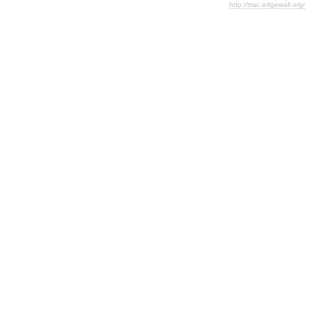
http://trac.edgewall.org/