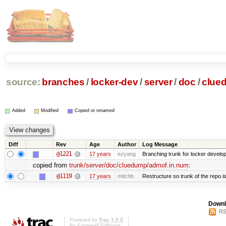
source:
branches
/
locker-dev
/
server
/
doc
/
clue
Added
Modified
Copied or renamed
Diff
Rev
Age
Author
Log Message
@1221
17 years
ezyang
Branching trunk for locker developm
copied from
trunk/server/doc/cluedump/admof.in.num
:
@1119
17 years
mitchb
Restructure so trunk of the repo is 
Downl
RS
Powered by
Trac 1.0.2
By
Edgewall Software
.