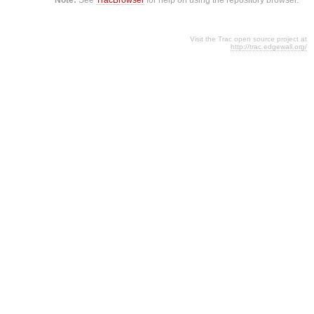
Visit the Trac open source project at
http://trac.edgewall.org/