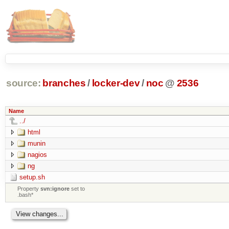
source:
branches
/
locker-dev
/
noc
@
2536
Name
../
html
munin
nagios
ng
setup.sh
Property
svn:ignore
set to
.bash*