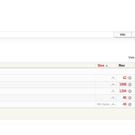
Wiki
Visit:
Size
Rev
42
1008
1204
46
49
841 bytes