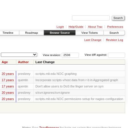
Login
Help/Guide
About Trac
Preferences
Timeline
Roadmap
Browse Source
View Tickets
Search
Last Change
Revision Log
View revision:
View diff against:
Age
Author
Last Change
20 years
presbrey
scripts.mit.edu NOC graphing
17 years
quentin
Incorporate scripts-vhost data from r-b in Aggregated graph
17 years
quentin
Don't allow users to DoS the finger server on syn
20 years
presbrey
s/svn:ignores/svn:ignore
20 years
presbrey
scripts.mit.edu NOC permissions setup for nagios configuration
Note:
See
TracBrowser
for help on using the repository browser.