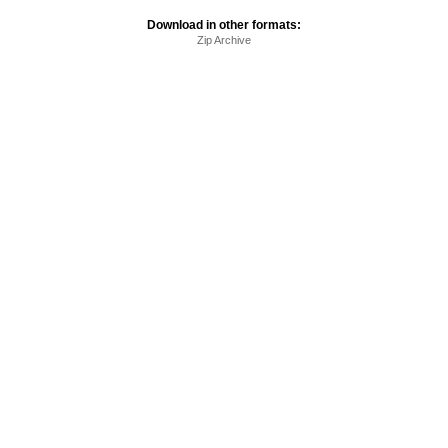
Download in other formats:
Zip Archive