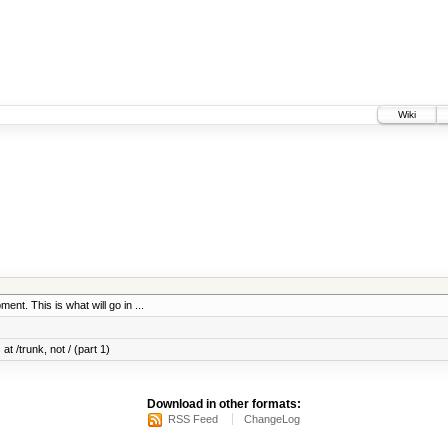
Wiki
ent. This is what will go in ...
at /trunk, not / (part 1)
Download in other formats:
RSS Feed
ChangeLog