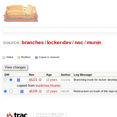
source:
branches
/
locker-dev
/
noc
/
munin
Added
Modified
Copied or renamed
Diff
Rev
Age
Author
Log Message
@1221
17 years
ezyang
Branching trunk for locker developm
copied from
trunk/noc/munin
:
@1119
17 years
mitchb
Restructure so trunk of the repo is 
Powered by
Trac 1.0.2
By
Edgewall Software
.