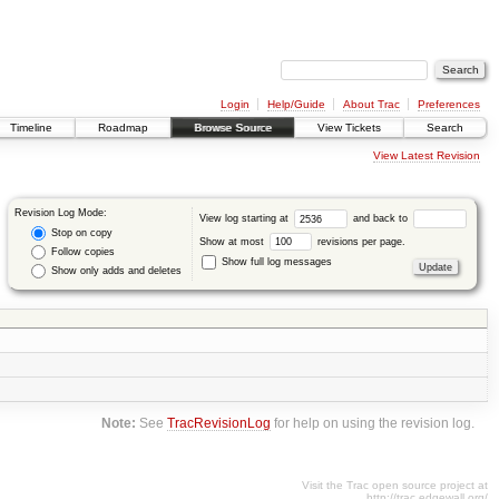
Login
Help/Guide
About Trac
Preferences
Timeline
Roadmap
Browse Source
View Tickets
Search
View Latest Revision
Revision Log Mode:
View log starting at
and back to
Stop on copy
Show at most
revisions per page.
Follow copies
Show full log messages
Show only adds and deletes
Note:
See
TracRevisionLog
for help on using the revision log.
Visit the Trac open source project at
http://trac.edgewall.org/