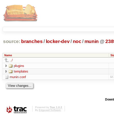
source:
branches
/
locker-dev
/
noc
/
munin
@
238
Name
Si
../
plugins
templates
munin.conf
12.
Downl
Powered by
Trac 1.0.2
By
Edgewall Software
.