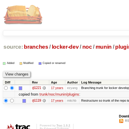
source:
branches
/
locker-dev
/
noc
/
munin
/
plugi
Added
Modified
Copied or renamed
Diff
Rev
Age
Author
Log Message
@1221
17 years
ezyang
Branching trunk for locker developm
copied from
trunk/noc/munin/plugins
:
@1119
17 years
mitchb
Restructure so trunk of the repo is 
Downl
RS
Powered by
Trac 1.0.2
By
Edgewall Software
.