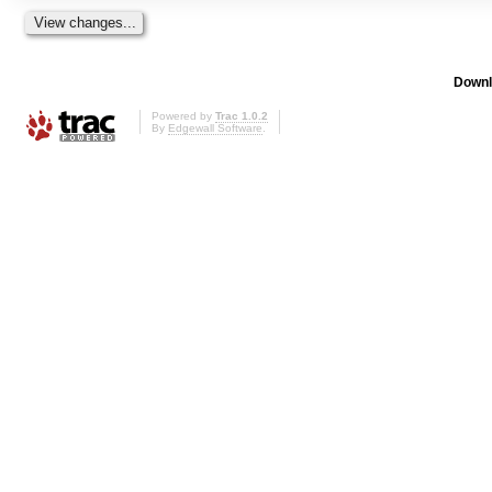
Downl
Powered by
Trac 1.0.2
By
Edgewall Software
.