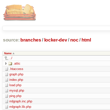
source:
branches
/
locker-dev
/
noc
/
html
Name
../
.attic
.htaccess
graph.php
index.php
load.php
mysql.php
ping.php
rrdgraph.inc.php
rrdgraph.lib.php