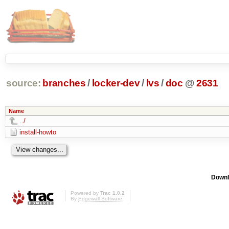
source:
branches
/
locker-dev
/
lvs
/
doc
@
2631
Name
../
install-howto
Downl
Powered by
Trac 1.0.2
By
Edgewall Software
.