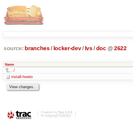
source:
branches
/
locker-dev
/
lvs
/
doc
@
2622
Name
../
install-howto
Powered by
Trac 1.0.2
By
Edgewall Software
.