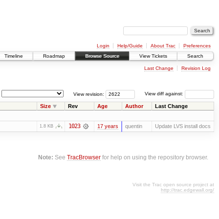
Login
Help/Guide
About Trac
Preferences
Timeline
Roadmap
Browse Source
View Tickets
Search
Last Change
Revision Log
View revision:
View diff against:
Size
Rev
Age
Author
Last Change
1023
17 years
quentin
Update LVS install docs
1.8 KB
Note:
See
TracBrowser
for help on using the repository browser.
Visit the Trac open source project at
http://trac.edgewall.org/