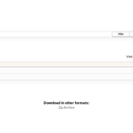
Wiki
Visit:
Download in other formats:
Zip Archive