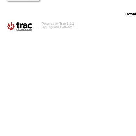
Downl
Powered by
Trac 1.0.2
By
Edgewall Software
.