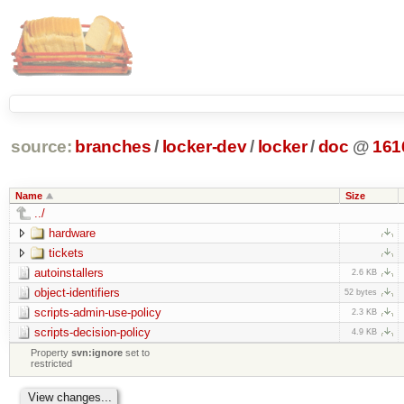
source:
branches
/
locker-dev
/
locker
/
doc
@
161
Name
Size
../
hardware
tickets
autoinstallers
2.6 KB
object-identifiers
52 bytes
scripts-admin-use-policy
2.3 KB
scripts-decision-policy
4.9 KB
Property
svn:ignore
set to
restricted