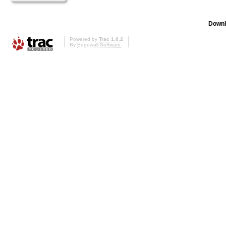
Downl
Powered by
Trac 1.0.2
By
Edgewall Software
.