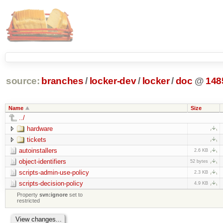
source:
branches
/
locker-dev
/
locker
/
doc
@
148
Name
Size
../
hardware
tickets
autoinstallers
2.6 KB
object-identifiers
52 bytes
scripts-admin-use-policy
2.3 KB
scripts-decision-policy
4.9 KB
Property
svn:ignore
set to
restricted