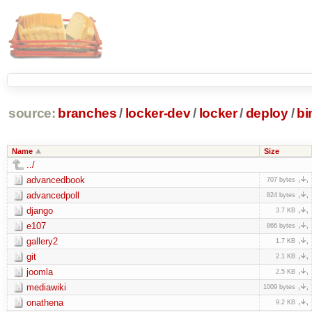
source:
branches
/
locker-dev
/
locker
/
deploy
/
bi
Name
Size
../
advancedbook
707 bytes
advancedpoll
824 bytes
django
3.7 KB
e107
866 bytes
gallery2
1.7 KB
git
2.1 KB
joomla
2.5 KB
mediawiki
1009 bytes
onathena
9.2 KB