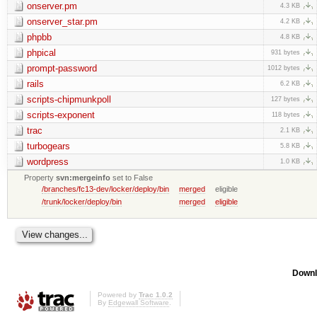
onserver.pm
4.3 KB
onserver_star.pm
4.2 KB
phpbb
4.8 KB
phpical
931 bytes
prompt-password
1012 bytes
rails
6.2 KB
scripts-chipmunkpoll
127 bytes
scripts-exponent
118 bytes
trac
2.1 KB
turbogears
5.8 KB
wordpress
1.0 KB
Property
svn:mergeinfo
set to False
/branches/fc13-dev/locker/deploy/bin
merged
eligible
/trunk/locker/deploy/bin
merged
eligible
Downl
Powered by
Trac 1.0.2
By
Edgewall Software
.