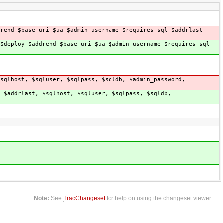
drend $base_uri $ua $admin_username $requires_sql $addrlast
 $deploy $addrend $base_uri $ua $admin_username $requires_sql
$sqlhost, $sqluser, $sqlpass, $sqldb, $admin_password,
, $addrlast, $sqlhost, $sqluser, $sqlpass, $sqldb,
Note:
See
TracChangeset
for help on using the changeset viewer.