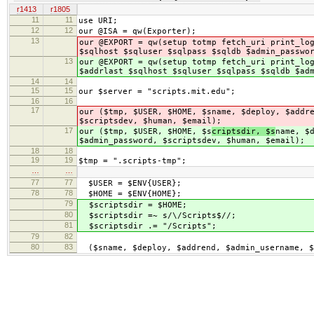
r1413
r1805
11
11
use URI;
12
12
our @ISA = qw(Exporter);
13
our @EXPORT = qw(setup totmp fetch_uri print_lo
$sqlhost $sqluser $sqlpass $sqldb $admin_passwo
13
our @EXPORT = qw(setup totmp fetch_uri print_lo
$addrlast $sqlhost $sqluser $sqlpass $sqldb $ad
14
14
15
15
our $server = "scripts.mit.edu";
16
16
17
our ($tmp, $USER, $HOME, $s
name, $deploy, $addr
$scriptsdev, $human, $email);
17
our ($tmp, $USER, $HOME, $s
criptsdir, $s
name, $
$admin_password, $scriptsdev, $human, $email);
18
18
19
19
$tmp = ".scripts-tmp";
…
…
77
77
$USER = $ENV{USER};
78
78
$HOME = $ENV{HOME};
79
$scriptsdir = $HOME;
80
$scriptsdir =~ s/\/Scripts$//;
81
$scriptsdir .= "/Scripts";
79
82
80
83
($sname, $deploy, $addrend, $admin_username, $