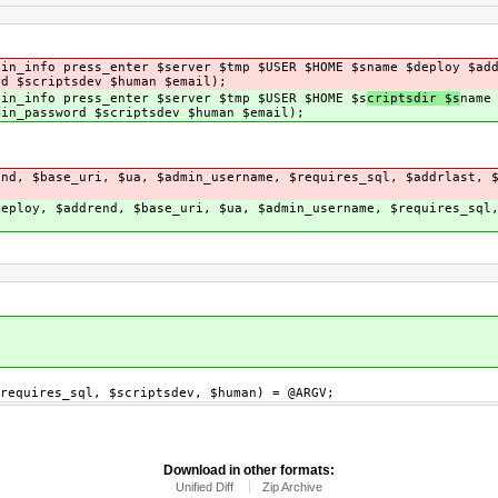
gin_info press_enter $server $tmp $USER $HOME $s
name $deploy $ad
rd $scriptsdev $human $email);
gin_info press_enter $server $tmp $USER $HOME $s
criptsdir $s
name
min_password $scriptsdev $human $email);
end, $base_uri, $ua, $admin_username, $requires_sql, $addrlast, 
deploy, $addrend, $base_uri, $ua, $admin_username, $requires_sql
requires_sql, $scriptsdev, $human) = @ARGV;
Download in other formats:
Unified Diff
Zip Archive