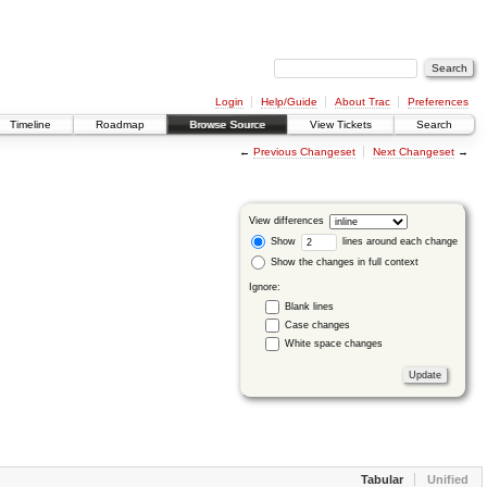
Login
Help/Guide
About Trac
Preferences
Timeline
Roadmap
Browse Source
View Tickets
Search
←
Previous Changeset
Next Changeset
→
View differences
Show
lines around each change
Show the changes in full context
Ignore:
Blank lines
Case changes
White space changes
Tabular
Unified