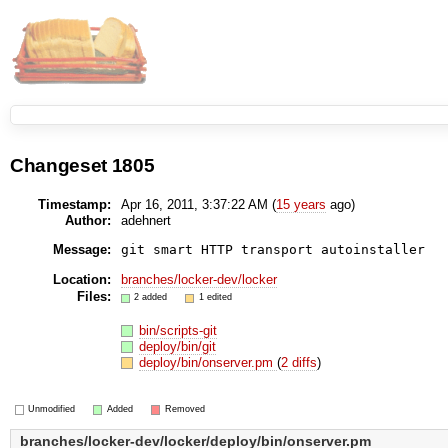
Changeset 1805
Timestamp:
Apr 16, 2011, 3:37:22 AM (
15 years
ago)
Author:
adehnert
Message:
git smart HTTP transport autoinstaller
Location:
branches/locker-dev/locker
Files:
2 added
1 edited
bin/scripts-git
deploy/bin/git
deploy/bin/onserver.pm
(
2 diffs
)
Unmodified
Added
Removed
branches/locker-dev/locker/deploy/bin/onserver.pm