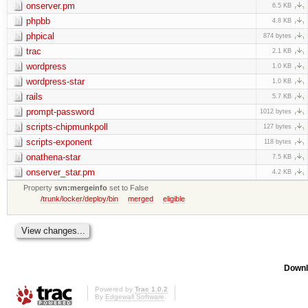
onserver.pm
6.5 KB
phpbb
4.8 KB
phpical
874 bytes
trac
2.1 KB
wordpress
1.0 KB
wordpress-star
1.0 KB
rails
5.7 KB
prompt-password
1012 bytes
scripts-chipmunkpoll
127 bytes
scripts-exponent
118 bytes
onathena-star
7.5 KB
onserver_star.pm
4.2 KB
Property
svn:mergeinfo
set to False
/trunk/locker/deploy/bin
merged
eligible
Downl
Powered by
Trac 1.0.2
By
Edgewall Software
.