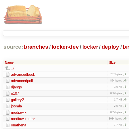
source:
branches
/
locker-dev
/
locker
/
deploy
/
bi
Name
Size
../
advancedbook
707 bytes
advancedpoll
824 bytes
django
3.6 KB
e107
866 bytes
gallery2
1.7 KB
joomla
2.5 KB
mediawiki
885 bytes
mediawiki-star
1014 bytes
onathena
7.7 KB