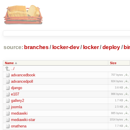
source:
branches
/
locker-dev
/
locker
/
deploy
/
bi
Name
Size
../
advancedbook
707 bytes
advancedpoll
824 bytes
django
3.6 KB
e107
866 bytes
gallery2
1.7 KB
joomla
2.5 KB
mediawiki
885 bytes
mediawiki-star
1014 bytes
onathena
7.7 KB