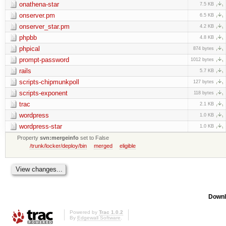
onathena-star
7.5 KB
onserver.pm
6.5 KB
onserver_star.pm
4.2 KB
phpbb
4.8 KB
phpical
874 bytes
prompt-password
1012 bytes
rails
5.7 KB
scripts-chipmunkpoll
127 bytes
scripts-exponent
118 bytes
trac
2.1 KB
wordpress
1.0 KB
wordpress-star
1.0 KB
Property
svn:mergeinfo
set to False
/trunk/locker/deploy/bin
merged
eligible
Downl
Powered by
Trac 1.0.2
By
Edgewall Software
.