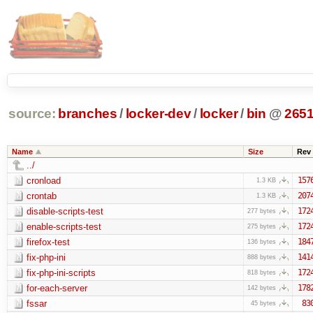
source:
branches
/
locker-dev
/
locker
/
bin
@
265
Name
Size
Rev
../
cronload
157
1.3 KB
crontab
207
1.3 KB
disable-scripts-test
172
277 bytes
enable-scripts-test
172
275 bytes
firefox-test
184
136 bytes
fix-php-ini
141
888 bytes
fix-php-ini-scripts
172
818 bytes
for-each-server
178
142 bytes
fssar
83
45 bytes