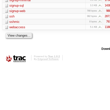
signup-minimal
signup-sql
143
3.3 KB
signup-web
98
768 bytes
ssh
207
382 bytes
sshmic
79
8 bytes
webaccess
118
5.1 KB
Downl
Powered by
Trac 1.0.2
By
Edgewall Software
.