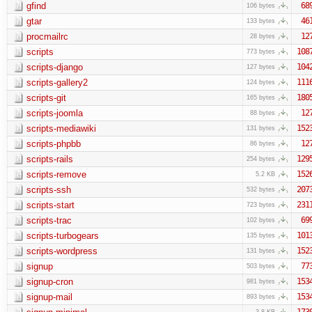
gfind
68
106 bytes
gtar
46
133 bytes
procmailrc
12
28 bytes
scripts
108
773 bytes
scripts-django
104
127 bytes
scripts-gallery2
111
124 bytes
scripts-git
180
165 bytes
scripts-joomla
12
88 bytes
scripts-mediawiki
152
131 bytes
scripts-phpbb
12
86 bytes
scripts-rails
129
254 bytes
scripts-remove
152
5.2 KB
scripts-ssh
207
532 bytes
scripts-start
231
723 bytes
scripts-trac
69
102 bytes
scripts-turbogears
101
135 bytes
scripts-wordpress
152
131 bytes
signup
77
503 bytes
signup-cron
153
981 bytes
signup-mail
153
893 bytes
173
3.8 KB