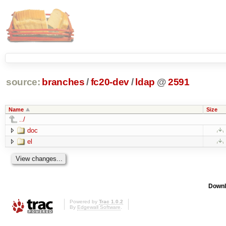
source:
branches
/
fc20-dev
/
ldap
@
2591
Name
Size
../
doc
el
Downl
Powered by
Trac 1.0.2
By
Edgewall Software
.