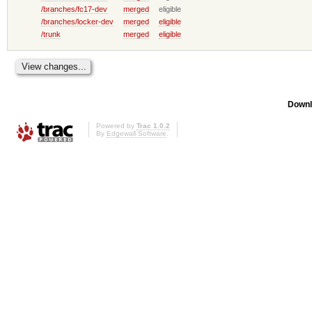
/branches/fc17-dev
merged
eligible
/branches/locker-dev
merged
eligible
/trunk
merged
eligible
Downl
Powered by
Trac 1.0.2
By
Edgewall Software
.