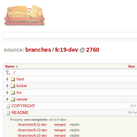
source:
branches
/
fc19-dev
@
2760
Name
Size
../
host
locker
lvs
server
COPYRIGHT
18.4
README
284 by
Property
svn:mergeinfo
set to False
/branches/fc11-dev
merged
eligible
/branches/fc13-dev
merged
eligible
/branches/fc15-dev
merged
eligible